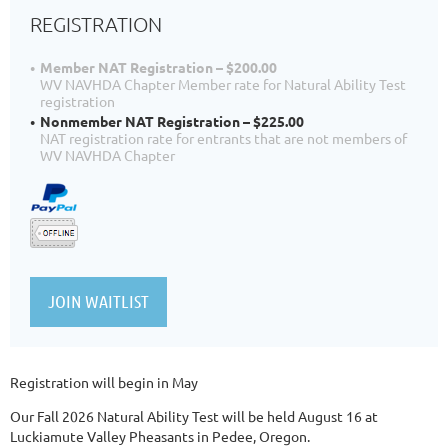
REGISTRATION
Member NAT Registration – $200.00
WV NAVHDA Chapter Member rate for Natural Ability Test
registration
Nonmember NAT Registration – $225.00
NAT registration rate for entrants that are not members of
WV NAVHDA Chapter
Registration will begin in May
Our Fall 2026 Natural Ability Test will be held August 16 at
Luckiamute Valley Pheasants in Pedee, Oregon.