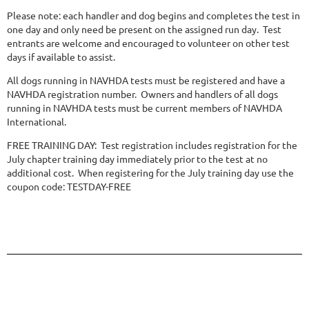
Please note: each handler and dog begins and completes the test in
one day and only need be present on the assigned run day. Test
entrants are welcome and encouraged to volunteer on other test
days if available to assist.
All dogs running in NAVHDA tests must be registered and have a
NAVHDA registration number. Owners and handlers of all dogs
running in NAVHDA tests must be current members of NAVHDA
International.
FREE TRAINING DAY: Test registration includes registration for the
July chapter training day immediately prior to the test at no
additional cost. When registering for the July training day use the
coupon code: TESTDAY-FREE