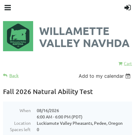
WILLAMETTE
VALLEY NAVHDA
Cart
Back
Add to my calendar
Fall 2026 Natural Ability Test
When
08/16/2026
6:00 AM - 6:00 PM (PDT)
Location
Luckiamute Valley Pheasants, Pedee, Oregon
Spaces left
0