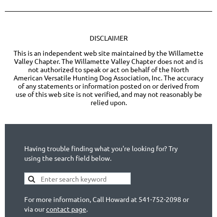
DISCLAIMER
This is an independent web site maintained by the Willamette
Valley Chapter. The Willamette Valley Chapter does not and is
not authorized to speak or act on behalf of the North
American Versatile Hunting Dog Association, Inc. The accuracy
of any statements or information posted on or derived from
use of this web site is not verified, and may not reasonably be
relied upon.
Having trouble finding what you're looking for? Try
using the search field below.
For more information, Call Howard at 541-752-2098 or
via our
contact page
.